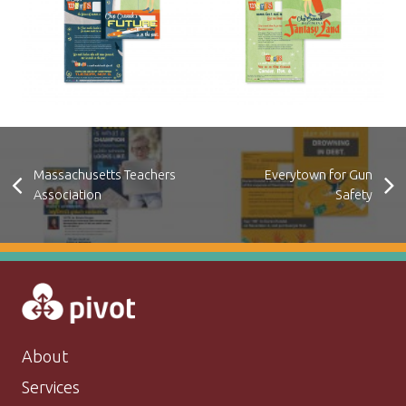
Massachusetts Teachers
Everytown for Gun
Association
Safety
About
Services