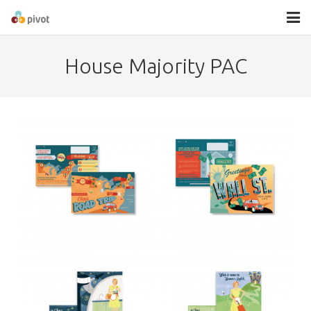
About
House Majority PAC
Services
Contact