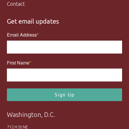
Contact
Get email updates
Email Address
First Name
Sign Up
Washington, D.C.
712 H St NE