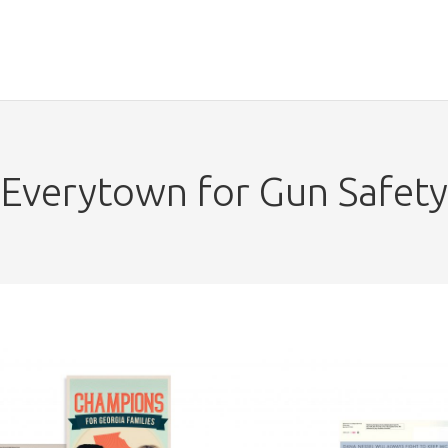
Everytown for Gun Safety