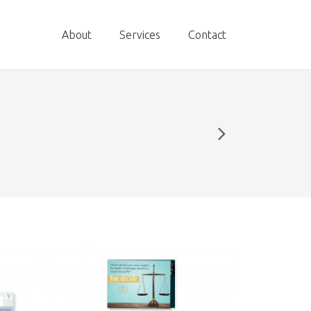
About
Services
Contact