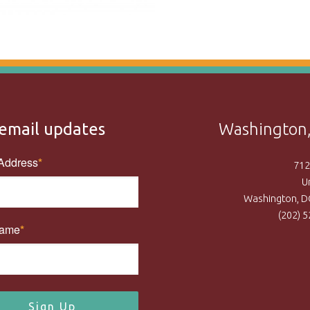
email updates
Washington,
Address
712
U
Washington, D
(202) 
Name
Sign Up