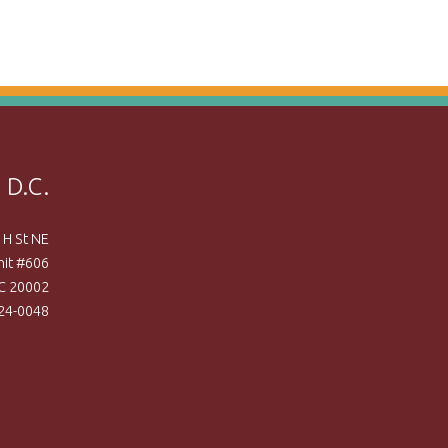
 D.C.
 H St NE
nit #606
C 20002
524-0048