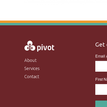
Get 
Email 
About
Services
Contact
First 