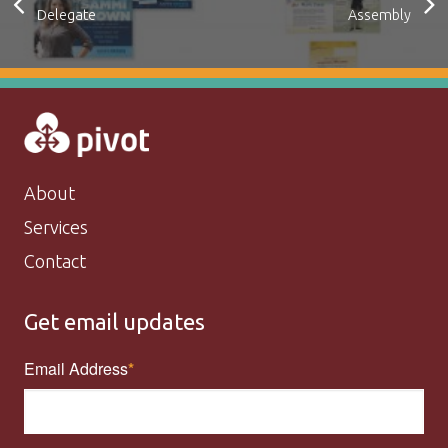
Delegate
Assembly
About
Services
Contact
Get email updates
Email Address