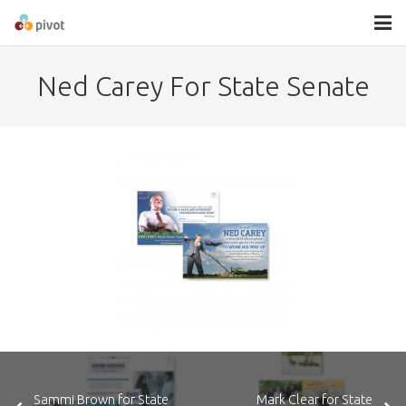
About
Ned Carey For State Senate
Services
Contact
Sammi Brown for State
Mark Clear for State