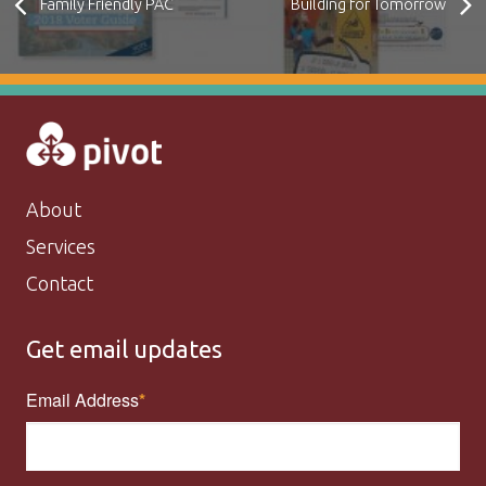
Family Friendly PAC
Building for Tomorrow
About
Services
Contact
Get email updates
Email Address