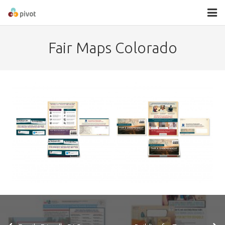
About
Fair Maps Colorado
Services
Contact