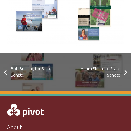
Bob Buesing for State
Adam Ebbin for State
Senate
Senate
About