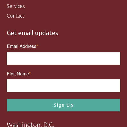
Services
Contact
Get email updates
Email Address
First Name
Sign Up
Washington, D.C.