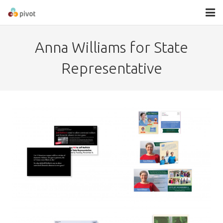
About
Anna Williams for State
Services
Representative
Contact