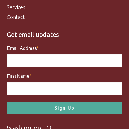
Services
Contact
Get email updates
Email Address
First Name
Sign Up
Washington, D.C.