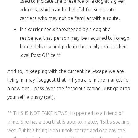
used to indicate the presence of a dog at a given
address, which can be helpful for substitute
carriers who may not be familiar with a route.
If a carrier feels threatened by a dog at a
residence, that person may be required to forego
home delivery and pick up their daily mail at their
local Post Office **
And so, in keeping with the current hell-scape we are
living in, may I suggest that – if you are in the market for
a new pet – pass over the ferocious canine. Just go grab
yourself a pussy (cat).
** THIS IS NOT FAKE NEWS. Happened to a friend of
mine. She has a dog that is approximately 15lbs soaking
wet. But this thing is an unholy terror and one day the