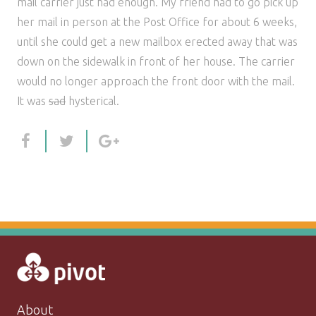
mail carrier just had enough. My friend had to go pick up
her mail in person at the Post Office for about 6 weeks,
until she could get a new mailbox erected away that was
down on the sidewalk in front of her house. The carrier
would no longer approach the front door with the mail.
It was
sad
hysterical.
About