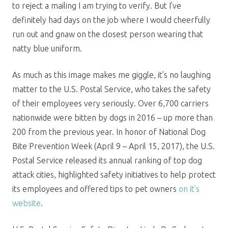
to reject a mailing I am trying to verify. But I’ve
definitely had days on the job where I would cheerfully
run out and gnaw on the closest person wearing that
natty blue uniform.
As much as this image makes me giggle, it’s no laughing
matter to the U.S. Postal Service, who takes the safety
of their employees very seriously. Over 6,700 carriers
nationwide were bitten by dogs in 2016 – up more than
200 from the previous year. In honor of National Dog
Bite Prevention Week (April 9 – April 15, 2017), the U.S.
Postal Service released its annual ranking of top dog
attack cities, highlighted safety initiatives to help protect
its employees and offered tips to pet owners
on it’s
website
.