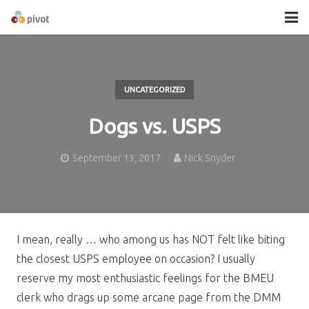
About
Services
UNCATEGORIZED
Contact
Dogs vs. USPS
September 13, 2017
Nick Snyder
I mean, really … who among us has NOT felt like biting
the closest USPS employee on occasion? I usually
reserve my most enthusiastic feelings for the BMEU
clerk who drags up some arcane page from the DMM