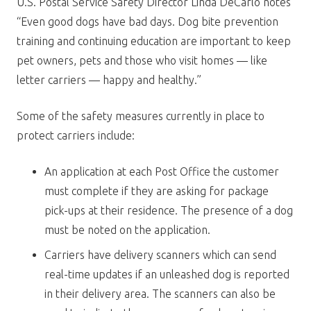
U.S. Postal Service Safety Director Linda DeCarlo notes
“Even good dogs have bad days. Dog bite prevention
training and continuing education are important to keep
pet owners, pets and those who visit homes — like
letter carriers — happy and healthy.”
Some of the safety measures currently in place to
protect carriers include:
An application at each Post Office the customer
must complete if they are asking for package
pick-ups at their residence. The presence of a dog
must be noted on the application.
Carriers have delivery scanners which can send
real-time updates if an unleashed dog is reported
in their delivery area. The scanners can also be